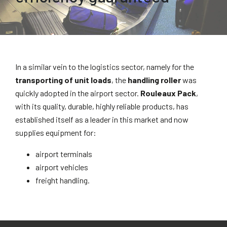
In a similar vein to the logistics sector, namely for the
transporting of unit loads
, the
handling roller
was
quickly adopted in the airport sector.
Rouleaux Pack
,
with its quality, durable, highly reliable products, has
established itself as a leader in this market and now
supplies equipment for:
airport terminals
airport vehicles
freight handling.