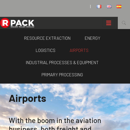
Cookies management panel
|
RESOURCE EXTRACTION
ENERGY
LOGISTICS
AIRPORTS
INDUSTRIAL PROCESSES & EQUIPMENT
PRIMARY PROCESSING
Airports
With the boom in the aviation
business, both freight and