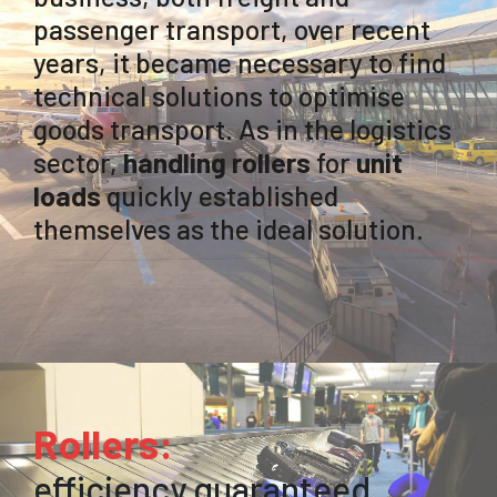
passenger transport, over recent
years, it became necessary to find
technical solutions to optimise
goods transport. As in the logistics
sector,
handling rollers
for
unit
loads
quickly established
themselves as the ideal solution.
Rollers:
efficiency guaranteed